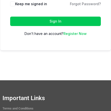
Keep me signed in
Forgot Password?
Sign In
Don't have an account?
Register Now
Important Links
Terms and Conditions