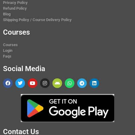
Privacy Policy
Refund Policy
Blog
Shipping Policy / Course Delivery Policy
Courses
Courses
Login
Faqs
Social Media
Contact Us