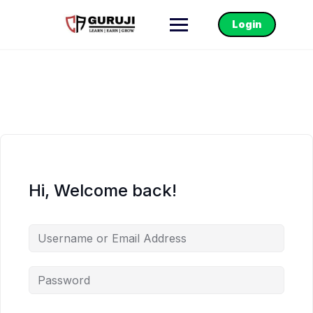
Login
Hi, Welcome back!