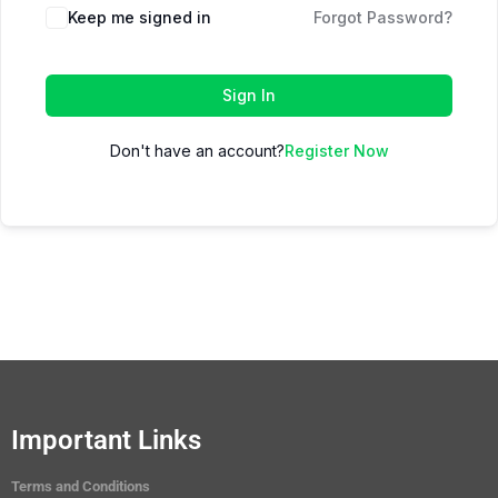
Keep me signed in
Forgot Password?
Sign In
Don't have an account?
Register Now
Important Links
Terms and Conditions