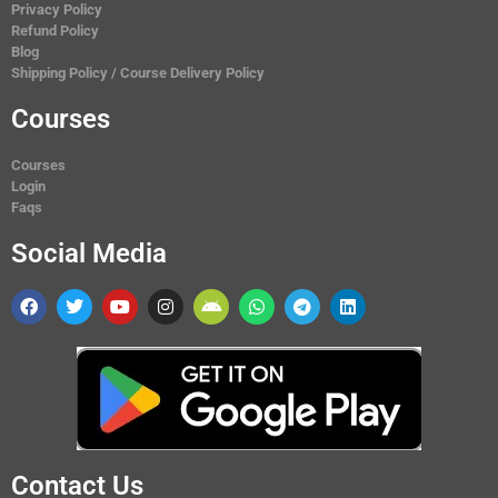
Privacy Policy
Refund Policy
Blog
Shipping Policy / Course Delivery Policy
Courses
Courses
Login
Faqs
Social Media
Contact Us