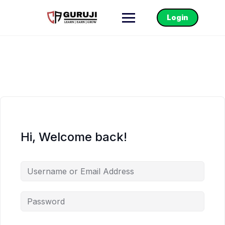
Login
Hi, Welcome back!