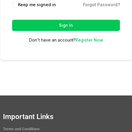
Keep me signed in
Forgot Password?
Sign In
Don't have an account?
Register Now
Important Links
Terms and Conditions