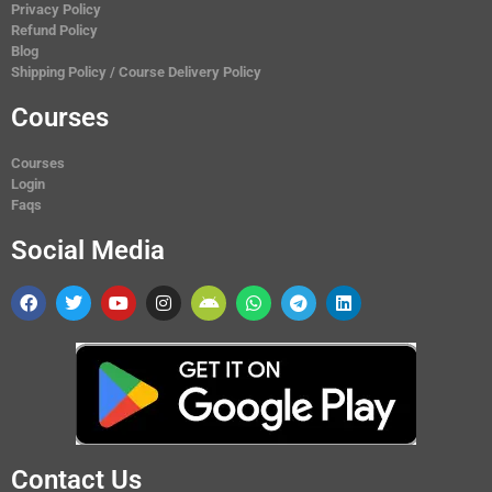
Privacy Policy
Refund Policy
Blog
Shipping Policy / Course Delivery Policy
Courses
Courses
Login
Faqs
Social Media
Contact Us