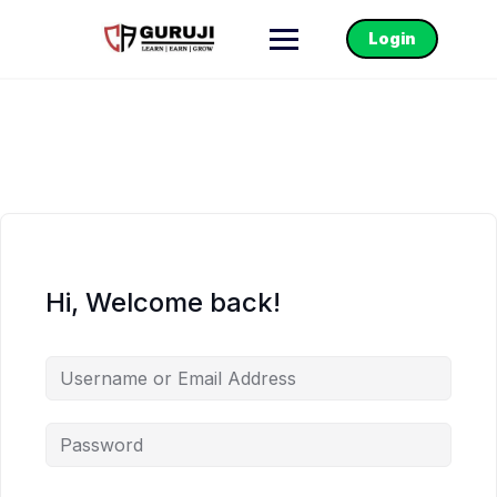
Login
Hi, Welcome back!