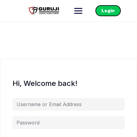
Login
Hi, Welcome back!