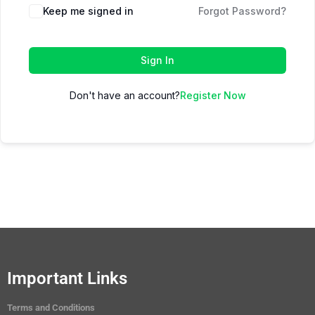
Keep me signed in
Forgot Password?
Sign In
Don't have an account?
Register Now
Important Links
Terms and Conditions