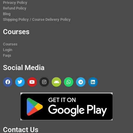
Privacy Policy
Refund Policy
Blog
Shipping Policy / Course Delivery Policy
Courses
Courses
Login
Faqs
Social Media
Contact Us