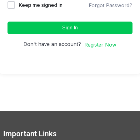
Keep me signed in
Forgot Password?
Sign In
Don't have an account?
Register Now
Important Links