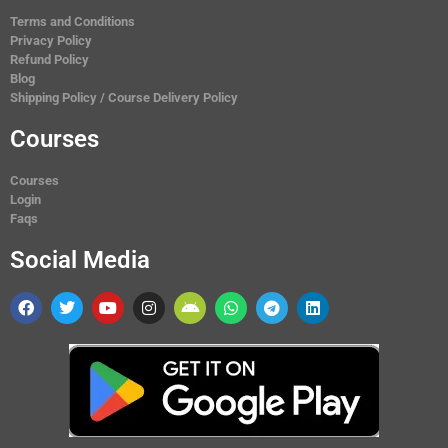
Terms and Conditions
Privacy Policy
Refund Policy
Blog
Shipping Policy / Course Delivery Policy
Courses
Courses
Login
Faqs
Social Media