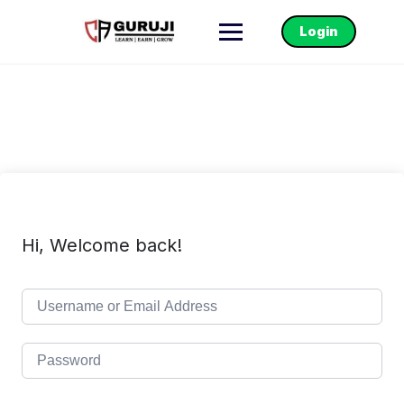
Login
Hi, Welcome back!