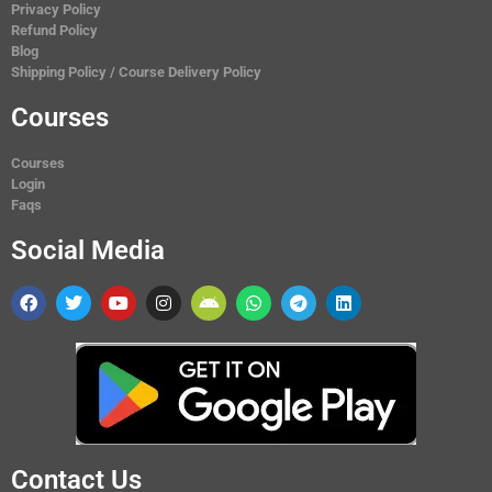
Privacy Policy
Refund Policy
Blog
Shipping Policy / Course Delivery Policy
Courses
Courses
Login
Faqs
Social Media
Contact Us