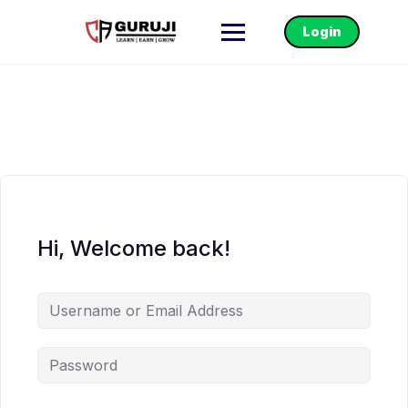
Login
Hi, Welcome back!