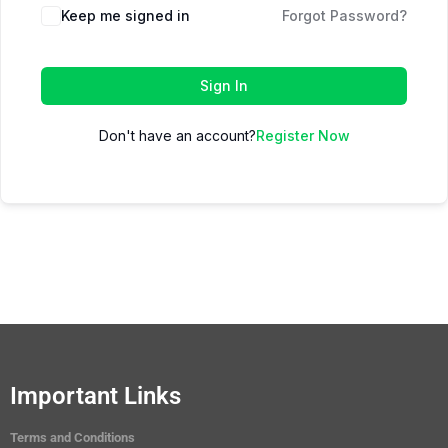
Keep me signed in
Forgot Password?
Sign In
Don't have an account?
Register Now
Important Links
Terms and Conditions