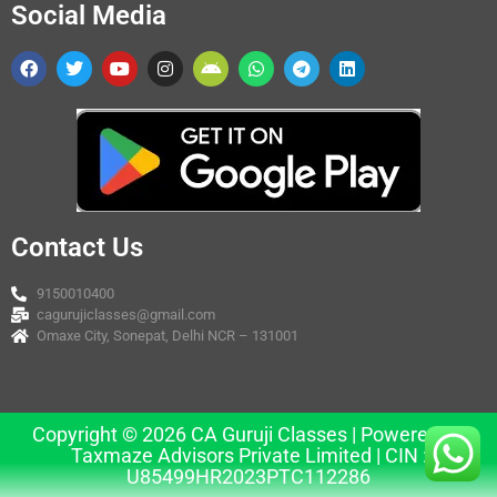
Social Media
Contact Us
9150010400
cagurujiclasses@gmail.com
Omaxe City, Sonepat, Delhi NCR – 131001
Copyright © 2026 CA Guruji Classes | Powered by
Taxmaze Advisors Private Limited | CIN :
U85499HR2023PTC112286