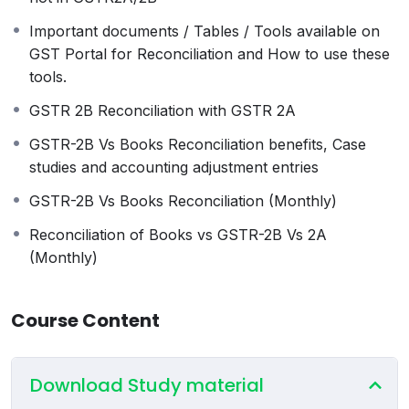
and 2025-26 (over 22+ examples to
Important documents / Tables / Tools available on
provide solutions for input (ITC) and
GST Portal for Reconciliation and How to use these
output (sale) related mistakes).
tools.
Impact of debit and credit notes of F.Y.
2023-24, 2024-25, and 2025-26.
GSTR 2B Reconciliation with GSTR 2A
Understanding GSTR-9C
GSTR-2B Vs Books Reconciliation benefits, Case
Practical examples for Table 12 of
studies and accounting adjustment entries
GSTR-9C
All other tables of GSTR-9C, including
GSTR-2B Vs Books Reconciliation (Monthly)
auditors’ checklist and certification.
Reconciliation of Books vs GSTR-2B Vs 2A
Understanding GSTR 2A and 2B.
(Monthly)
Difference between GSTR 2A and 2B.
GST return dates and their linkage with
2A and 2B.
Course Content
Conditions for claiming ITC.
History of ITC Rules.
Cases of ITC that can be claimed even if
Download Study material
they are not in GSTR2A/2B.