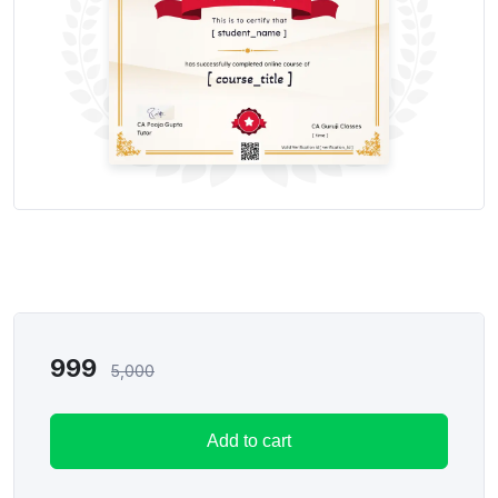
999
5,000
Add to cart