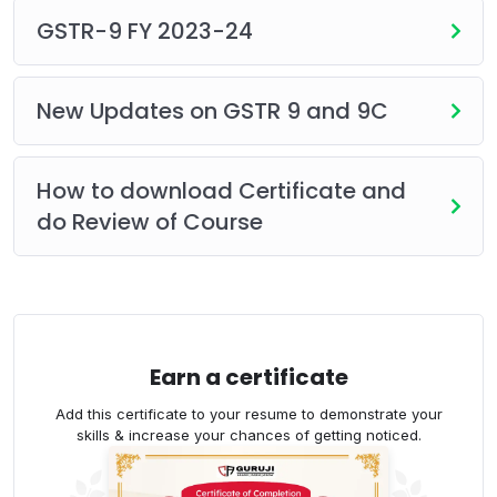
head.
GSTR-9 FY 2023-24
How to correct output tax paid in the
wrong head.
Treatment of debit notes and credit
New Updates on GSTR 9 and 9C
notes, and more.
Practical case studies for Table 12 of GSTR-
How to download Certificate and
9C.
do Review of Course
Highlights:
Recorded Lecture
180 Days Validity
Unlimited Views
Whats app support
Earn a certificate
Course certificate
Add this certificate to your resume to demonstrate your
skills & increase your chances of getting noticed.