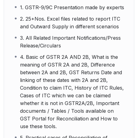
1. GSTR-9/9C Presentation made by experts
2. 25+Nos. Excel files related to report ITC
and Outward Supply in different scenarios
3. All Related Important Notifications/Press
Release/Circulars
4. Basic of GSTR 2A AND 2B, What is the
meaning of GSTR 2A and 2B, Difference
between 2A and 2B, GST Returns Date and
linking of these dates with 2A and 2B,
Condition to claim ITC, History of ITC Rules,
Cases of ITC which we can be claimed
whether it is not in GSTR2A/2B, Important
documents / Tables / Tools available on
GST Portal for Reconciliation and How to
use these tools.
5. Practical cases of Reconciliation of