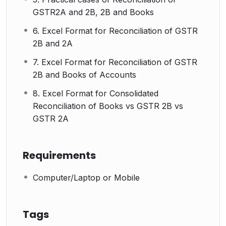
GSTR2A and 2B, 2B and Books
6. Excel Format for Reconciliation of GSTR
2B and 2A
7. Excel Format for Reconciliation of GSTR
2B and Books of Accounts
8. Excel Format for Consolidated
Reconciliation of Books vs GSTR 2B vs
GSTR 2A
Requirements
Computer/Laptop or Mobile
Tags