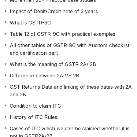
returns on time. Through reconciliation, you
Impact of Debit/Credit note of 3 years
can regularly follow up with these suppliers,
ensuring 100% ITC benefits and preventing
What is GSTR-9C
working capital blockage, thereby facilitating
Table 12 of GSTR-9C with practical examples
proper cash flows.
This comprehensive practical course has
All other tables of GSTR-9C with Auditors checklist
already benefited thousands of users and is
and certification part
updated annually to incorporate any new
What is the meaning of GSTR 2A/ 2B
changes.
Course Content:
Difference between 2A VS 2B
Detailed Explanation of GSTR-9 Form.
GST Returns Date and linking of these dates with 2A
Basics of GSTR-9/9C.
and 2B
Who is required to file GSTR-9/9C.
Filing deadlines for GSTR-9/9C.
Condition to claim ITC
Required records for GSTR-9.
History of ITC Rules
Reporting and optional tables of GSTR-
9.
Cases of ITC which we can be claimed whether it is
Spillover effects of 2023-24, 2024-25,
not in GSTR2A/2B