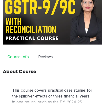
Course Info
Reviews
About Course
This course covers practical case studies for
the spillover effects of three financial years
in one return, such as the F.Y. 2024-25