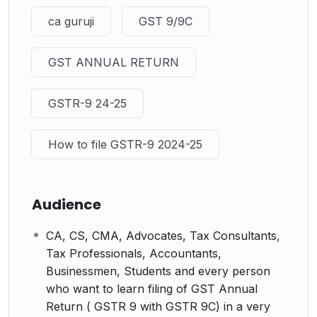
ca guruji
GST 9/9C
GST ANNUAL RETURN
GSTR-9 24-25
How to file GSTR-9 2024-25
Audience
CA, CS, CMA, Advocates, Tax Consultants,
Tax Professionals, Accountants,
Businessmen, Students and every person
who want to learn filing of GST Annual
Return ( GSTR 9 with GSTR 9C) in a very