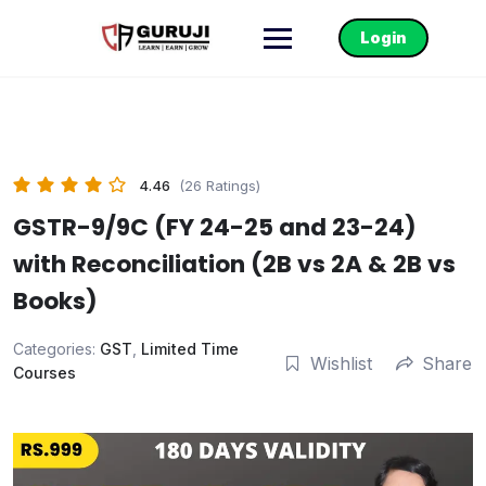
Login
4.46
(26 Ratings)
GSTR-9/9C (FY 24-25 and 23-24)
with Reconciliation (2B vs 2A & 2B vs
Books)
Categories:
GST
,
Limited Time
Wishlist
Share
Courses