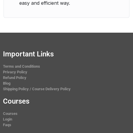
easy and efficient way.
Important Links
Terms and Conditions
Privacy Policy
Refund Policy
Blog
Shipping Policy / Course Delivery Policy
Courses
Courses
Login
Faqs