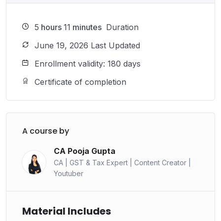
5
hours
11
minutes
Duration
June 19, 2026 Last Updated
Enrollment validity: 180 days
Certificate of completion
A course by
CA Pooja Gupta
CA | GST & Tax Expert | Content Creator |
Youtuber
Material Includes