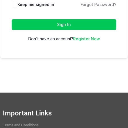
Keep me signed in
Forgot Password?
Sign In
Don't have an account?
Register Now
Important Links
Terms and Conditions