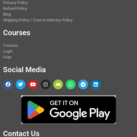
Privacy Policy
Refund Policy
Blog
Shipping Policy / Course Delivery Policy
Courses
Courses
Login
Faqs
Social Media
Contact Us