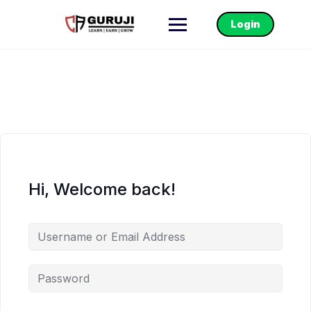
Login
Hi, Welcome back!