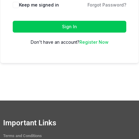
Keep me signed in
Forgot Password?
Sign In
Don't have an account?
Register Now
Important Links
Terms and Conditions