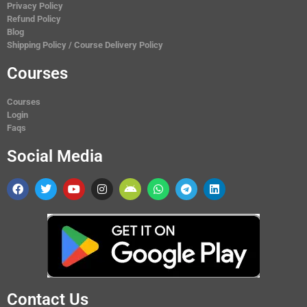
Privacy Policy
Refund Policy
Blog
Shipping Policy / Course Delivery Policy
Courses
Courses
Login
Faqs
Social Media
Contact Us