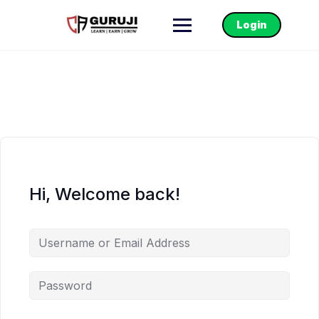
Login
Hi, Welcome back!