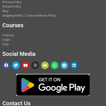
Privacy Policy
Refund Policy
Blog
Shipping Policy / Course Delivery Policy
Courses
Courses
Login
Faqs
Social Media
Contact Us