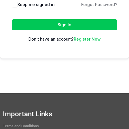
Keep me signed in
Forgot Password?
Sign In
Don't have an account?
Register Now
Important Links
Terms and Conditions