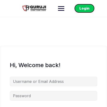
Login
Hi, Welcome back!