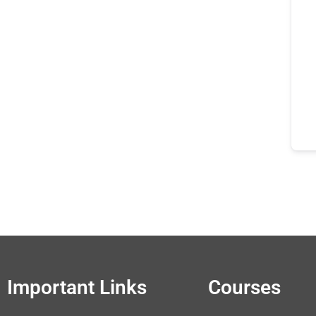
Important Links
Courses