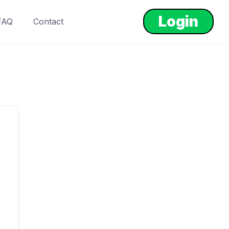
Login
FAQ
Contact