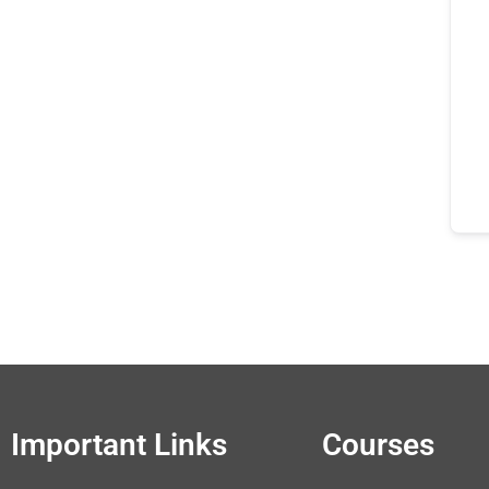
Important Links
Courses