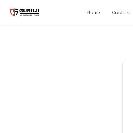
Home
Courses