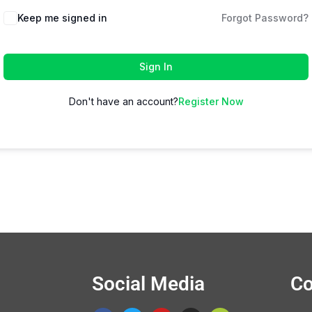
Keep me signed in
Forgot Password?
Sign In
Don't have an account?
Register Now
Social Media
Co