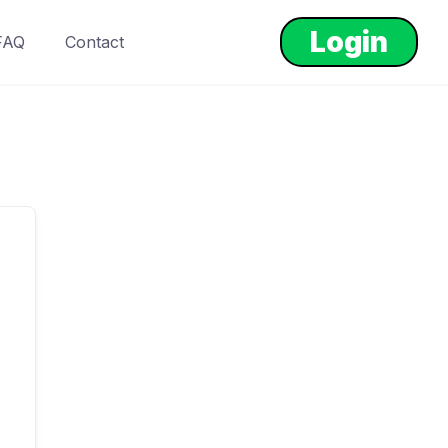
Login
FAQ
Contact