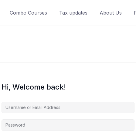
Combo Courses
Tax updates
About Us
Hi, Welcome back!