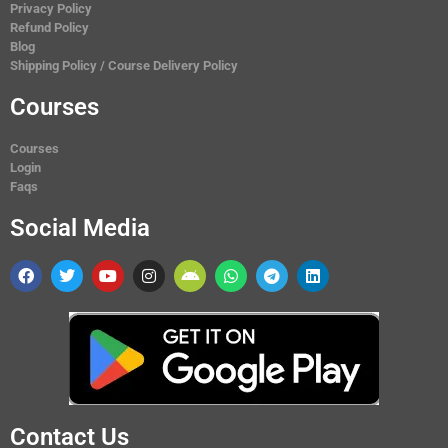
Privacy Policy
Refund Policy
Blog
Shipping Policy / Course Delivery Policy
Courses
Courses
Login
Faqs
Social Media
Contact Us