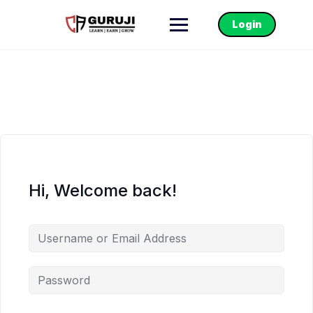
Login
Hi, Welcome back!