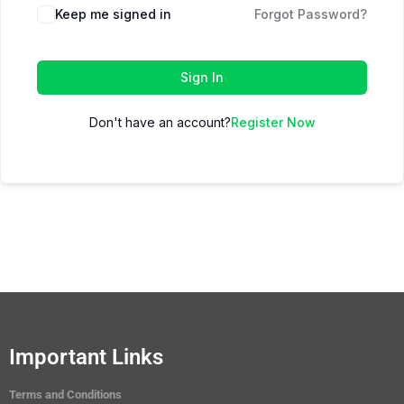
Keep me signed in
Forgot Password?
Sign In
Don't have an account?
Register Now
Important Links
Terms and Conditions