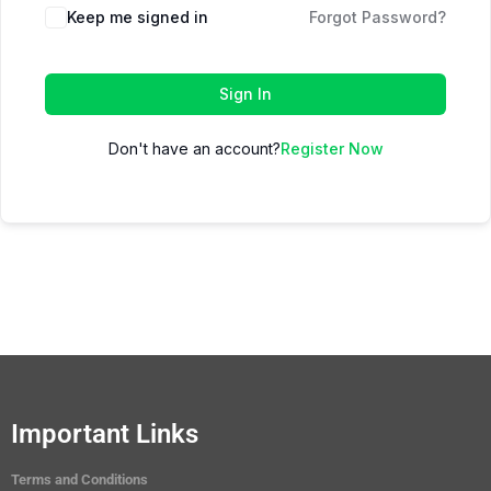
Keep me signed in
Forgot Password?
Sign In
Don't have an account?
Register Now
Important Links
Terms and Conditions