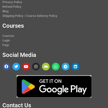
Privacy Policy
Refund Policy
Blog
Shipping Policy / Course Delivery Policy
Courses
Courses
Login
Faqs
Social Media
Contact Us