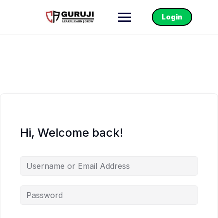
Login
Hi, Welcome back!