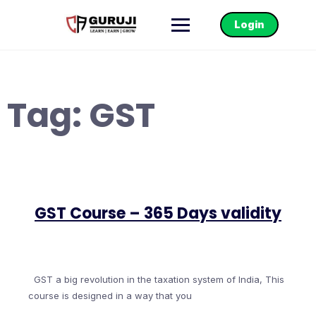
Login
Tag:
GST
GST Course – 365 Days validity
GST a big revolution in the taxation system of India, This
course is designed in a way that you