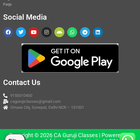
Faqs
Social Media
Contact Us
9150010400
cagurujiclasses@gmail.com
Omaxe City, Sonepat, Delhi NCR – 131001
Copyright © 2026 CA Guruji Classes | Powered by