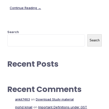
Continue Reading →
Search
Search
Recent Posts
Recent Comments
ankit7463
on
Download Study material
mohd kmail
on
Important Definitions under GST