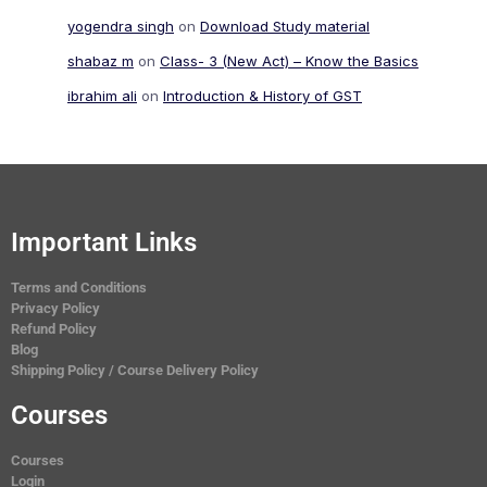
yogendra singh
on
Download Study material
shabaz m
on
Class- 3 (New Act) – Know the Basics
ibrahim ali
on
Introduction & History of GST
Important Links
Terms and Conditions
Privacy Policy
Refund Policy
Blog
Shipping Policy / Course Delivery Policy
Courses
Courses
Login