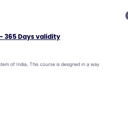
– 365 Days validity
tem of India, This course is designed in a way