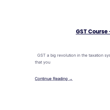
GST Course 
GST a big revolution in the taxation sys
that you
Continue Reading →