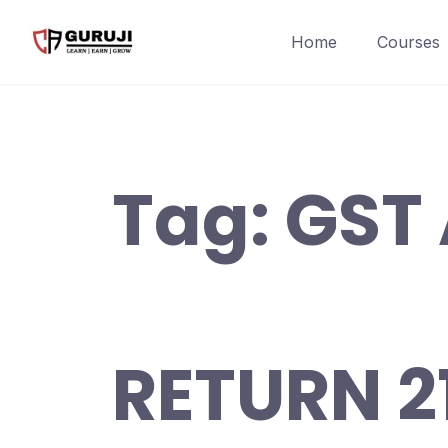
Home
Courses
Tag:
GST
RETURN 2