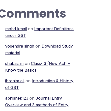
Comments
mohd kmail
on
Important Definitions
under GST
yogendra singh
on
Download Study
material
shabaz m
on
Class- 3 (New Act) –
Know the Basics
ibrahim ali
on
Introduction & History
of GST
abhishek123
on
Journal Entry
Overview and 3 methods of Entry