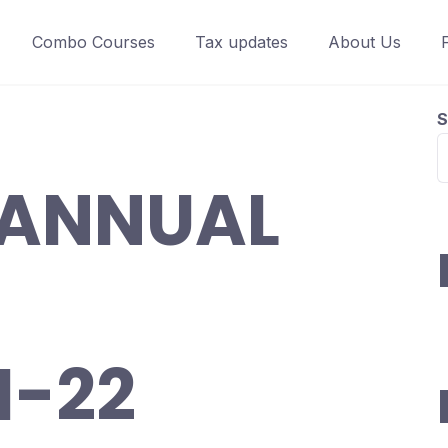
Combo Courses
Tax updates
About Us
S
 ANNUAL
1-22