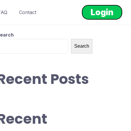
Login
FAQ
Contact
earch
Search
Recent Posts
Recent